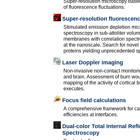
Super-resolution microscopy based
of fluorescence fluctuations.
Super-resolution fluorescen
Stimulated emission depletion mic
spectroscopy in sub-attoliter volum
membranes with correlation spectros
at the nanoscale. Search for novel
proteins yielding unprecedented spat
Laser Doppler imaging
Non-invasive non-contact monitorin
and brain. Assessment of burn woun
mapping of the activity of cortical 
executes.
Focus field calculations
A comprehensive framework for calc
efficiencies at interfaces.
Dual-color Total Internal Ref
Spectroscopy