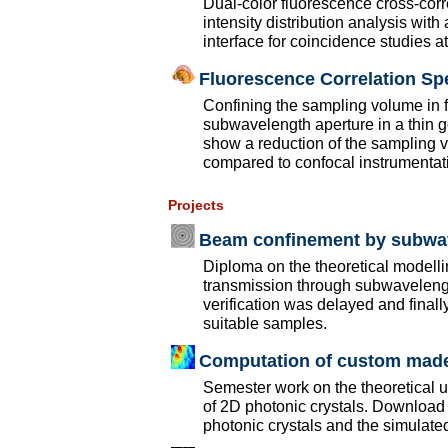
Dual-color fluorescence cross-cor
intensity distribution analysis wit
interface for coincidence studies 
Fluorescence Correlation Sp
Confining the sampling volume in f
subwavelength aperture in a thin 
show a reduction of the sampling 
compared to confocal instrumentat
Projects
Beam confinement by subwav
Diploma on the theoretical modelli
transmission through subwavelengt
verification was delayed and final
suitable samples.
Computation of custom made
Semester work on the theoretical 
of 2D photonic crystals. Download 
photonic crystals and the simulate