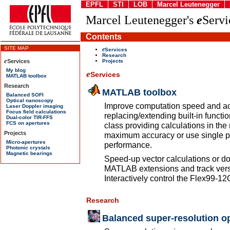
EPFL
STI
LOB
Marcel Leutenegger
Marcel Leutenegger's
e
Servi
Contents
e
Services
Research
Projects
e
Services
MATLAB toolbox
Improve computation speed and ac
replacing/extending built-in func
class providing calculations in the 
maximum accuracy or use single pr
performance.
Speed-up vector calculations or do
MATLAB extensions and track versi
Interactively control the Flex99-
Research
Balanced super-resolution op