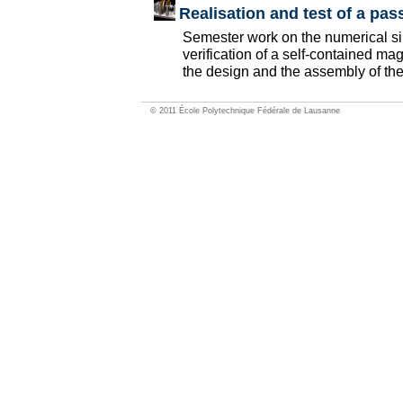
Realisation and test of a pa
Semester work on the numerical si
verification of a self-contained ma
the design and the assembly of the
© 2011 École Polytechnique Fédérale de Lausanne