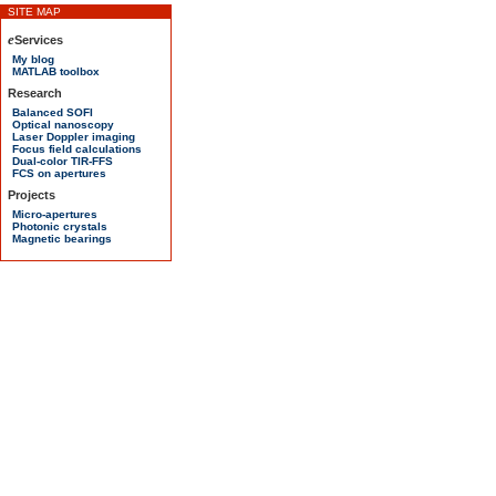
SITE MAP
e
Services
My blog
MATLAB toolbox
Research
Balanced SOFI
Optical nanoscopy
Laser Doppler imaging
Focus field calculations
Dual-color TIR-FFS
FCS on apertures
Projects
Micro-apertures
Photonic crystals
Magnetic bearings