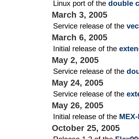
Linux port of the
double c
March 3, 2005
Service release of the
vec
March 6, 2005
Initial release of the
exten
May 2, 2005
Service release of the
dou
May 24, 2005
Service release of the
ext
May 26, 2005
Initial release of the
MEX-
October 25, 2005