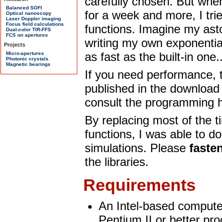
carefully chosen. But when
for a week and more, I tri
functions. Imagine my ast
writing my own exponential
as fast as the built-in one..
If you need performance, t
published in the download 
consult the programming h
By replacing most of the 
functions, I was able to d
simulations. Please
faste
the libraries.
Requirements
An Intel-based computer
Pentium II or better pro