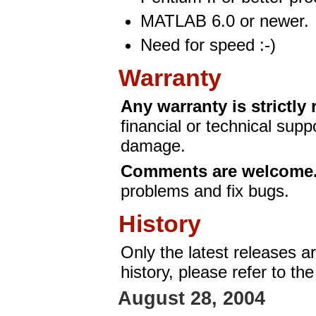
MATLAB 6.0 or newer.
Need for speed :-)
Warranty
Any warranty is strictly 
financial or technical supp
damage.
Comments are welcome
problems and fix bugs.
History
Only the latest releases a
history, please refer to th
August 28, 2004