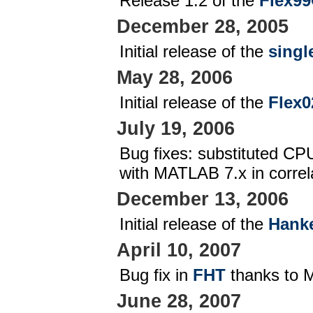
Release 1.2 of the
Flex99
December 28, 2005
Initial release of the
singl
May 28, 2006
Initial release of the
Flex0
July 19, 2006
Bug fixes: substituted C
with MATLAB 7.x in correla
December 13, 2006
Initial release of the
Hanke
April 10, 2007
Bug fix in
FHT
thanks to 
June 28, 2007