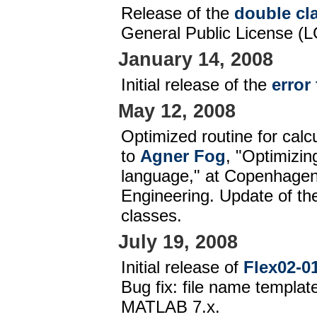
Release of the
double cl
General Public License (L
January 14, 2008
Initial release of the
error
May 12, 2008
Optimized routine for calc
to
Agner Fog
, "Optimizin
language," at Copenhagen 
Engineering. Update of t
classes.
July 19, 2008
Initial release of
Flex02-01
Bug fix: file name templat
MATLAB 7.x.