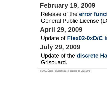
February 19, 2009
Release of the
error func
General Public License (L
April 29, 2009
Update of
Flex02-0xD/C i
July 29, 2009
Update of the
discrete H
Grisouard.
© 2011 École Polytechnique Fédérale de Lausanne