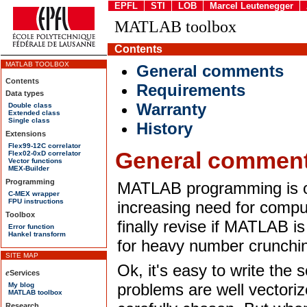
EPFL
STI
LOB
Marcel Leutenegger
MATLAB toolbox
Contents
MATLAB TOOLBOX
General comments
Contents
Requirements
Data types
Warranty
Double class
Extended class
Single class
History
Extensions
Flex99-12C correlator
General commen
Flex02-0xD correlator
Vector functions
MEX-Builder
Programming
MATLAB programming is on
C-MEX wrapper
FPU instructions
increasing need for comp
Toolbox
finally revise if MATLAB i
Error function
Hankel transform
for heavy number crunchi
Ok, it's easy to write the s
problems are well vectori