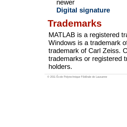
newer
Digital signature
Trademarks
MATLAB is a registered t
Windows is a trademark of
trademark of Carl Zeiss. 
trademarks or registered t
holders.
© 2011 École Polytechnique Fédérale de Lausanne