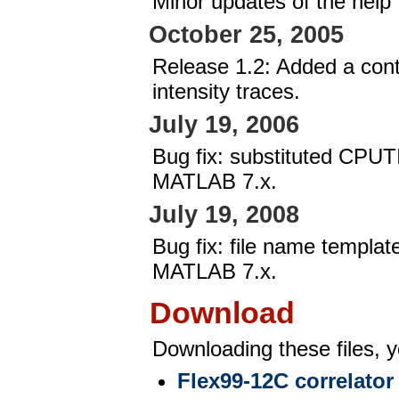
Minor updates of the help f
October 25, 2005
Release 1.2: Added a cont
intensity traces.
July 19, 2006
Bug fix: substituted CPUT
MATLAB 7.x.
July 19, 2008
Bug fix: file name templat
MATLAB 7.x.
Download
Downloading these files, y
Flex99-12C correlator 