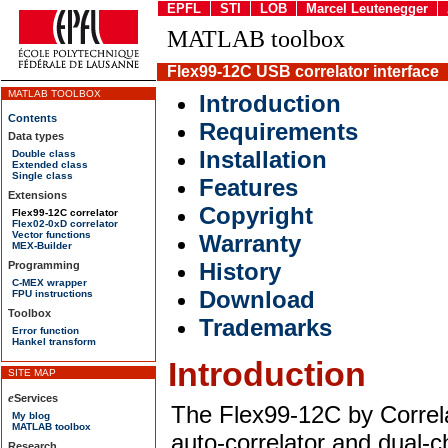
EPFL
STI
LOB
Marcel Leutenegger
MATLAB toolbox
Flex99-12C USB correlator interface
MATLAB TOOLBOX
Introduction
Contents
Requirements
Data types
Installation
Double class
Extended class
Single class
Features
Extensions
Copyright
Flex99-12C correlator
Flex02-0xD correlator
Vector functions
Warranty
MEX-Builder
History
Programming
C-MEX wrapper
Download
FPU instructions
Toolbox
Trademarks
Error function
Hankel transform
Introduction
The Flex99-12C by Correl
auto-correlator and dual-c