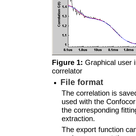
Figure 1:
Graphical user i
correlator
File format
The correlation is save
used with the Confocor 
the corresponding fitti
extraction.
The export function ca