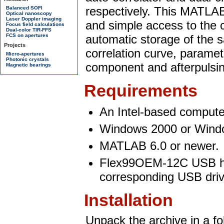
respectively. This MATLAB 
and simple access to the c
automatic storage of the s
correlation curve, paramete
component and afterpulsi
Requirements
An Intel-based compute
Windows 2000 or Wind
MATLAB 6.0 or newer.
Flex99OEM-12C USB har
corresponding USB dri
Installation
Unpack the archive in a fol