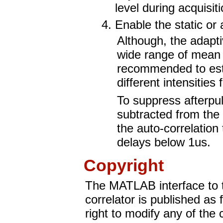
level during acquisiti
Enable the static or
Although, the adapti
wide range of mean in
recommended to esti
different intensitie
To suppress afterpul
subtracted from the 
the auto-correlation
delays below 1us.
Copyright
The MATLAB interface to
correlator is published as
right to modify any of the 