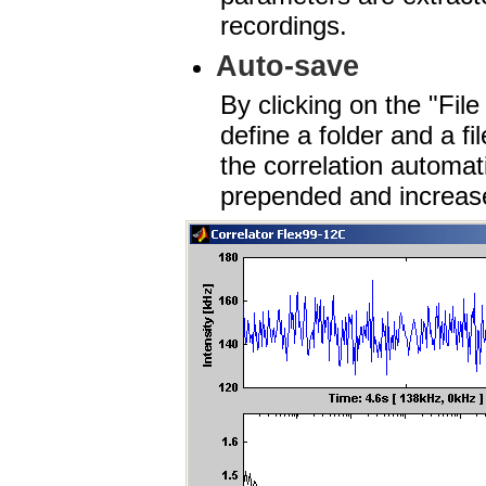
recordings.
Auto-save
By clicking on the "Fil
define a folder and a f
the correlation automati
prepended and increase