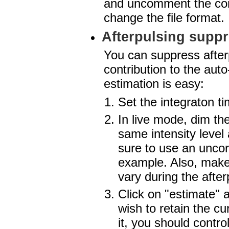
and uncomment the corr
change the file format.
Afterpulsing supp
You can suppress afterp
contribution to the aut
estimation is easy:
Set the integraton ti
In live mode, dim the
same intensity level
sure to use an uncorr
example. Also, make 
vary during the after
Click on "estimate" a
wish to retain the cu
it, you should control