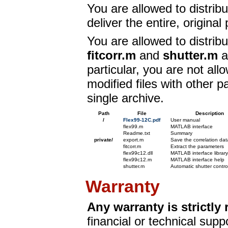
You are allowed to distrib
deliver the entire, original
You are allowed to distrib
fitcorr.m
and
shutter.m
a
particular, you are not all
modified files with other p
single archive.
Path
File
Description
/
Flex99-12C.pdf
User manual
flex99.m
MATLAB interface
Readme.txt
Summary
private/
export.m
Save the correlation data
fitcorr.m
Extract the parameters
flex99c12.dll
MATLAB interface library
flex99c12.m
MATLAB interface help
shutter.m
Automatic shutter contro
Warranty
Any warranty is strictly 
financial or technical supp