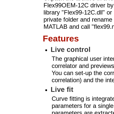
Flex99OEM-12C driver b
library "Flex99-12C.dll" o
private folder and rename i
MATLAB and call "flex99.
Features
Live control
The graphical user inter
correlator and previews 
You can set-up the corr
correlation) and the int
Live fit
Curve fitting is integra
parameters for a single
parameters are extracte