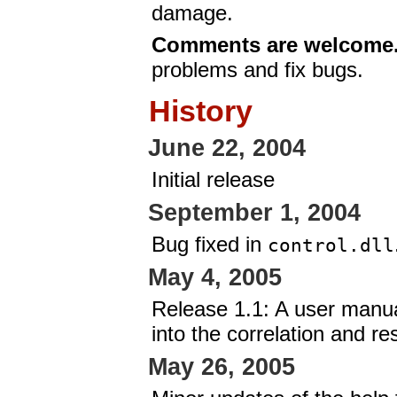
damage.
Comments are welcome
problems and fix bugs.
History
June 22, 2004
Initial release
September 1, 2004
Bug fixed in
control.dll
May 4, 2005
Release 1.1: A user manu
into the correlation and r
May 26, 2005