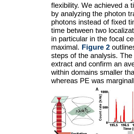
flexibility. We achieved a 
by analyzing the photon tr
photons instead of fixed ti
time between two localiza
in particular in the focal 
maximal.
Figure 2
outline
steps of the analysis. The 
extract and confirm an av
within domains smaller th
whereas PE was marginally