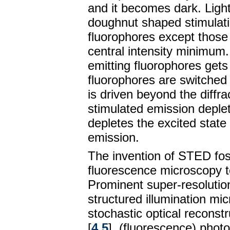
and it becomes dark. Light
doughnut shaped stimulati
fluorophores except those t
central intensity minimum.
emitting fluorophores get
fluorophores are switched 
is driven beyond the diffra
stimulated emission deplet
depletes the excited state
emission.
The invention of STED fost
fluorescence microscopy t
Prominent super-resolutio
structured illumination mi
stochastic optical recons
[
4
,
5
], (fluorescence) phot