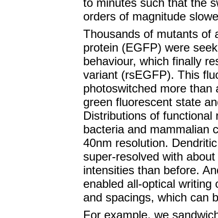
to minutes such that the 
orders of magnitude slowe
Thousands of mutants of 
protein (EGFP) were seeke
behaviour, which finally re
variant (rsEGFP). This flu
photoswitched more than 
green fluorescent state an
Distributions of functional
bacteria and mammalian ce
40nm resolution. Dendritic 
super-resolved with about a
intensities than before. An
enabled all-optical writing 
and spacings, which can b
For example, we sandwich