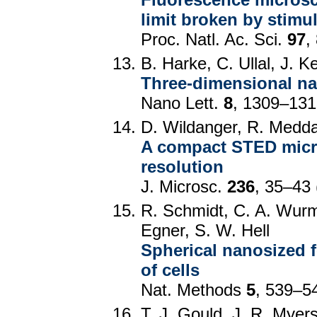
limit broken by stimu
Proc. Natl. Ac. Sci.
97
,
B. Harke, C. Ullal, J. Ke
Three-dimensional nan
Nano Lett.
8
, 1309–131
D. Wildanger, R. Medda
A compact STED micr
resolution
J. Microsc.
236
, 35–43 
R. Schmidt, C. A. Wurm
Egner, S. W. Hell
Spherical nanosized f
of cells
Nat. Methods
5
, 539–5
T. J. Gould, J. R. Myer