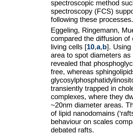
spectroscopic method such
spectroscopy (FCS) suppor
following these processes
Eggeling, Ringemann, Muell
compared the diffusion of 
living cells [
10
,
a
,
b
]. Usin
area to spot diameters a
revealed that phosphoglyce
free, whereas sphingolipi
glycosylphosphatidylinosi
transiently trapped in cho
complexes, where they dw
~20nm diameter areas. T
of lipid nanodomains (‘raft
behaviour on scales compa
debated rafts.