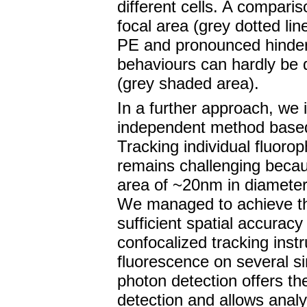
different cells. A comparis
focal area (grey dotted lin
PE and pronounced hinder
behaviours can hardly be 
(grey shaded area).
In a further approach, we i
independent method based 
Tracking individual fluoro
remains challenging becau
area of ~20nm in diameter 
We managed to achieve th
sufficient spatial accurac
confocalized tracking inst
fluorescence on several si
photon detection offers th
detection and allows analy