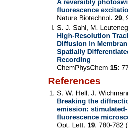
A reversibly photoswi
fluorescence excitat
Nature Biotechnol.
29
,
S. J. Sahl, M. Leuteneg
High-Resolution Trac
Diffusion in Membran
Spatially Differentia
Recording
ChemPhysChem
15
: 7
References
S. W. Hell, J. Wichman
Breaking the diffracti
emission: stimulated
fluorescence micros
Opt. Lett.
19
, 780-782 