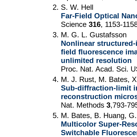
S. W. Hell
Far-Field Optical Na
Science
316
, 1153-115
M. G. L. Gustafsson
Nonlinear structured-
field fluorescence ima
unlimited resolution
Proc. Nat. Acad. Sci.
M. J. Rust, M. Bates, 
Sub-diffraction-limit 
reconstruction micr
Nat. Methods
3
,793-79
M. Bates, B. Huang, G
Multicolor Super-Res
Switchable Fluoresce