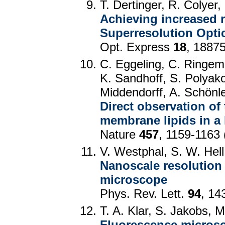
T. Dertinger, R. Colyer,
Achieving increased r
Superresolution Optic
Opt. Express
18
, 1887
C. Eggeling, C. Ringe
K. Sandhoff, S. Polyako
Middendorff, A. Schönle
Direct observation of
membrane lipids in a l
Nature
457
, 1159-1163 
V. Westphal, S. W. Hell
Nanoscale resolution i
microscope
Phys. Rev. Lett.
94
, 14
T. A. Klar, S. Jakobs, 
Fluorescence microsco