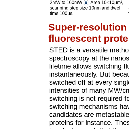
2mW to 160mW [
e
]. Area 10×10μm²,
scanning step size 10nm and dwell
time 100μs.
Super-resolution
fluorescent prote
STED is a versatile metho
spectroscopy at the nanos
lifetime allows switching f
instantaneously. But beca
switched off at every sing
intensities of many MW/cm
switching is not required f
switching mechanisms hav
candidates are metastable 
proteins for instance. The