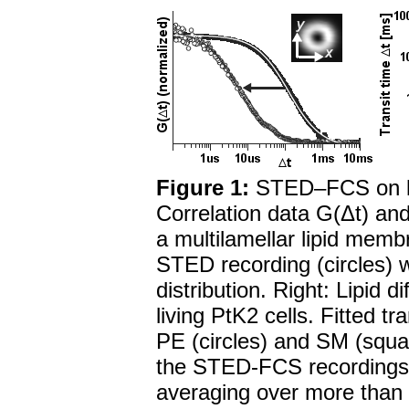
Figure 1:
STED–FCS on li
Correlation data G(Δt) and
a multilamellar lipid memb
STED recording (circles) 
distribution. Right: Lipid 
living PtK2 cells. Fitted t
PE (circles) and SM (squar
the STED-FCS recordings. 
averaging over more tha