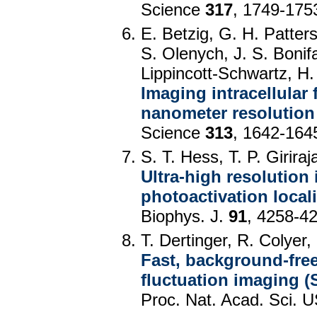
Science
317
, 1749-175
E. Betzig, G. H. Patter
S. Olenych, J. S. Bonif
Lippincott-Schwartz, H.
Imaging intracellular 
nanometer resolution
Science
313
, 1642-164
S. T. Hess, T. P. Girir
Ultra-high resolution
photoactivation local
Biophys. J.
91
, 4258-4
T. Dertinger, R. Colyer,
Fast, background-free
fluctuation imaging (
Proc. Nat. Acad. Sci.