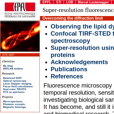
EPFL
STI
LOB
Marcel Leutenegger
Super-resolution fluorescen
Overcoming the diffraction limit
Observing the lipid 
Confocal TIRF-STED f
spectroscopy
Super-resolution usi
proteins
Acknowledgements
Publications
References
Fluorescence microscopy p
temporal resolution, sensiti
investigating biological s
It has become, and still it 
and biomedical research. 