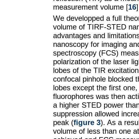
measurement volume [
16
]
We developped a full theor
volume of TIRF-STED nan
advantages and limitation
nanoscopy for imaging and
spectroscopy (FCS) meas
polarization of the laser lig
lobes of the TIR excitatio
confocal pinhole blocked t
lobes except the first one
fluorophores was then act
a higher STED power than 
suppression allowed increa
peak (
figure 3
). As a resu
volume of less than one a