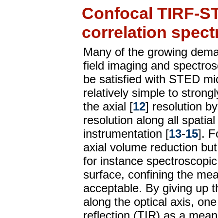
Confocal TIRF-S
correlation spec
Many of the growing demand
field imaging and spectro
be satisfied with STED m
relatively simple to strongl
the axial [
12
] resolution 
resolution along all spati
instrumentation [
13
-
15
]. F
axial volume reduction but
for instance spectroscopic
surface, confining the me
acceptable. By giving up t
along the optical axis, one 
reflection (TIR) as a mean