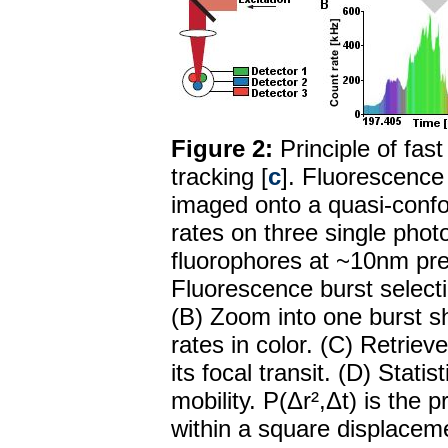
Figure 2:
Principle of fas
tracking [
c
]. Fluorescence 
imaged onto a quasi-confo
rates on three single phot
fluorophores at ~10nm pre
Fluorescence burst selecti
(B) Zoom into one burst sh
rates in color. (C) Retriev
its focal transit. (D) Stati
mobility. P(Δr²,Δt) is the p
within a square displaceme