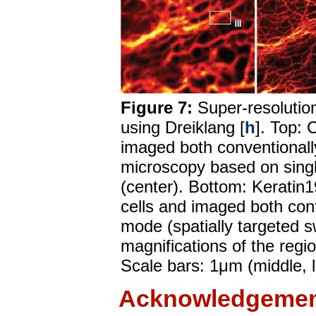
Figure 7:
Super-resolution
using Dreiklang [
h
]. Top: 
imaged both conventionally
microscopy based on singl
(center). Bottom: Keratin1
cells and imaged both con
mode (spatially targeted sw
magnifications of the regi
Scale bars: 1μm (middle, l
Acknowledgemen