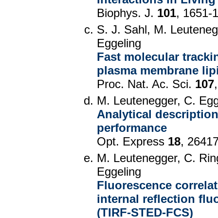
Biophys. J.
101
, 1651-
S. J. Sahl, M. Leutenegg
Eggeling
Fast molecular track
plasma membrane lip
Proc. Nat. Ac. Sci.
107
M. Leutenegger, C. Egge
Analytical descripti
performance
Opt. Express
18
, 2641
M. Leutenegger, C. Rin
Eggeling
Fluorescence correlat
internal reflection f
(TIRF-STED-FCS)