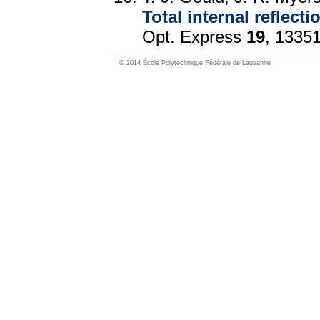
Total internal reflec
Opt. Express
19
, 1335
© 2014 École Polytechnique Fédérale de Lausanne