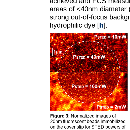
achieved and FCS measur
areas of <40nm diameter 
strong out-of-focus backgr
hydrophilic dye [
h
].
Figure 3:
Normalized images of
20nm fluorescent beads immobilized
on the cover slip for STED powers of