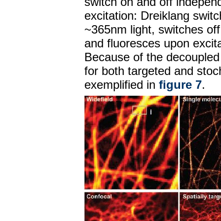
switch on and off independ
excitation: Dreiklang switc
~365nm light, switches off
and fluoresces upon excita
Because of the decoupled 
for both targeted and stoc
exemplified in
figure 7
.