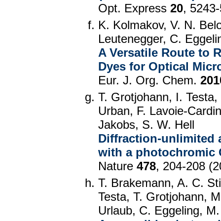
Opt. Express
20
, 5243
K. Kolmakov, V. N. Bel
Leutenegger, C. Eggelin
A Versatile Route to
Dyes for Optical Mic
Eur. J. Org. Chem.
201
T. Grotjohann, I. Testa
Urban, F. Lavoie-Cardina
Jakobs, S. W. Hell
Diffraction-unlimited 
with a photochromic
Nature
478
, 204-208 (2
T. Brakemann, A. C. Sti
Testa, T. Grotjohann, 
Urlaub, C. Eggeling, M.