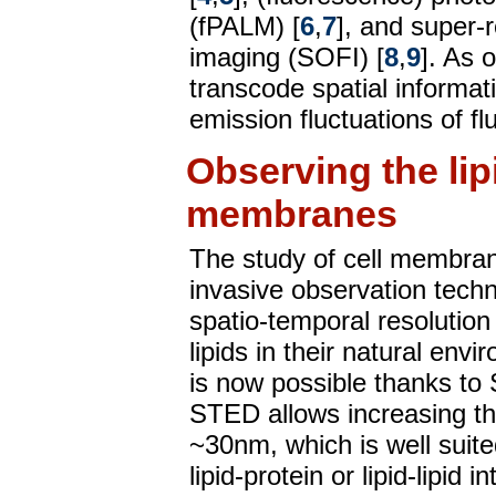
(fPALM) [
6
,
7
], and super-r
imaging (SOFI) [
8
,
9
]. As 
transcode spatial informati
emission fluctuations of f
Observing the lip
membranes
The study of cell membra
invasive observation techn
spatio-temporal resolution
lipids in their natural envi
is now possible thanks to
STED allows increasing the
~30nm, which is well suited
lipid-protein or lipid-lipid