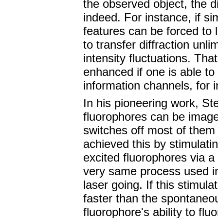
the observed object, the d
indeed. For instance, if si
features can be forced to l
to transfer diffraction unli
intensity fluctuations. Tha
enhanced if one is able to (
information channels, for i
In his pioneering work, St
fluorophores can be image
switches off most of them 
achieved this by stimulati
excited fluorophores via a 
very same process used in
laser going. If this stimu
faster than the spontaneou
fluorophore's ability to flu