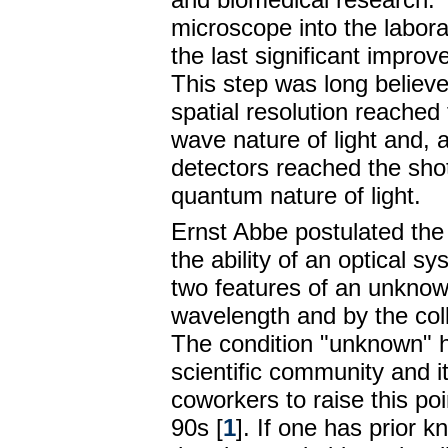
microscope into the labor
the last significant improv
This step was long believe
spatial resolution reached 
wave nature of light and, 
detectors reached the shot
quantum nature of light.
Ernst Abbe postulated the d
the ability of an optical s
two features of an unknown
wavelength and by the coll
The condition "unknown" ha
scientific community and i
coworkers to raise this poi
90s [
1
]. If one has prior 