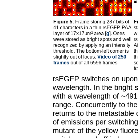
Figure 5:
Frame storing 287 bits of
F
41 characters in a thin rsEGFP-PAA
st
layer of 17×17μm² area [
g
]. Ones
wi
were stored as bright spots and well
r
recognized by applying an intensity
A
threshold. The bottom-left corner is
t
slightly out of focus.
Video of 250
th
frames
out of all 6596 frames.
s
f
rsEGFP switches on upon i
wavelength. In the bright 
with a wavelength of ~491
range. Concurrently to th
returns to the metastable 
of emissions per switching 
mutant of the yellow fluor