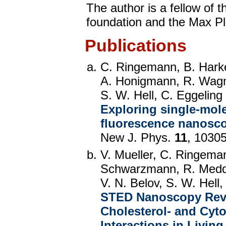
The author is a fellow of
foundation and the Max Pl
Publications
C. Ringemann, B. Harke
A. Honigmann, R. Wagn
S. W. Hell, C. Eggeling
Exploring single-mol
fluorescence nanosc
New J. Phys.
11
, 1030
V. Mueller, C. Ringema
Schwarzmann, R. Medda
V. N. Belov, S. W. Hell,
STED Nanoscopy Revea
Cholesterol- and Cyt
Interactions in Living