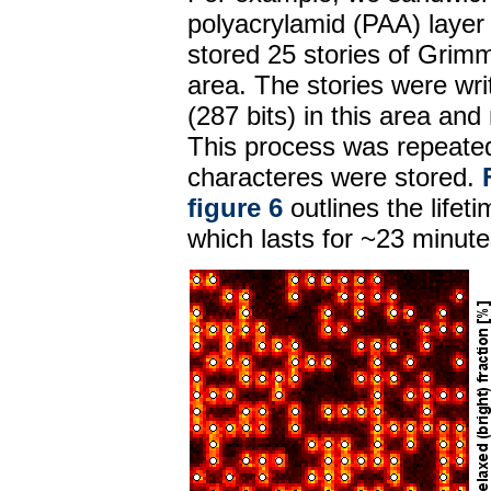
polyacrylamid (PAA) layer
stored 25 stories of Grimm
area. The stories were wri
(287 bits) in this area an
This process was repeated 
characteres were stored.
figure 6
outlines the lifet
which lasts for ~23 minute