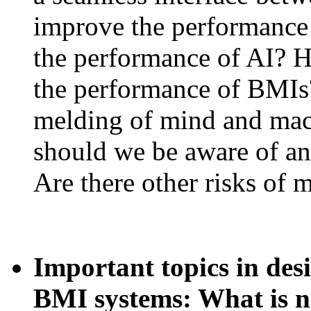
improve the performanc
the performance of AI? 
the performance of BMIs?
melding of mind and mac
should we be aware of a
Are there other risks of
Important topics in des
BMI systems: What is 