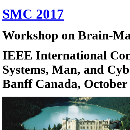
SMC 2017
Workshop on Brain-Mac
IEEE International Con
Systems, Man, and Cyb
Banff Canada, October 