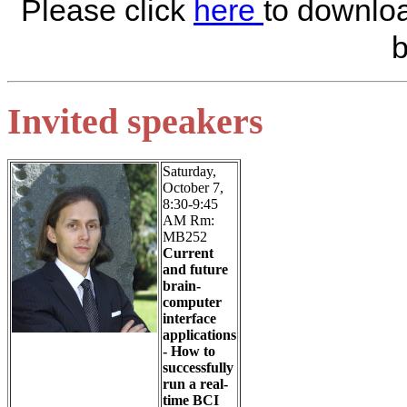
Please click
here
to downloa
b
Invited speakers
Saturday,
October 7,
8:30-9:45
AM Rm:
MB252
Current
and future
brain-
computer
interface
applications
- How to
successfully
run a real-
time BCI