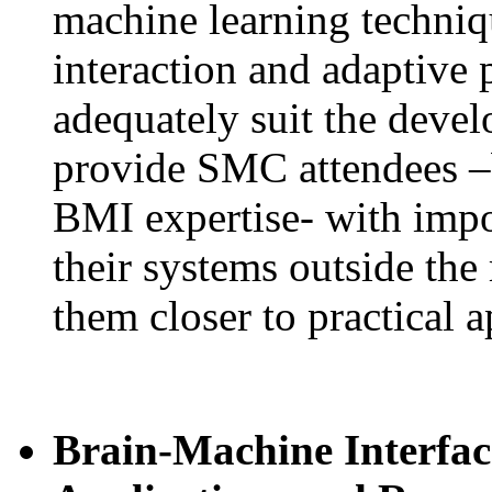
machine learning techni
interaction and adaptive 
adequately suit the devel
provide SMC attendees –
BMI expertise- with impor
their systems outside the 
them closer to practical a
Brain-Machine Interfac