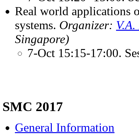
Real world applications 
systems.
Organizer:
V.A.
Singapore)
7-Oct 15:15-17:00. Se
SMC 2017
General Information