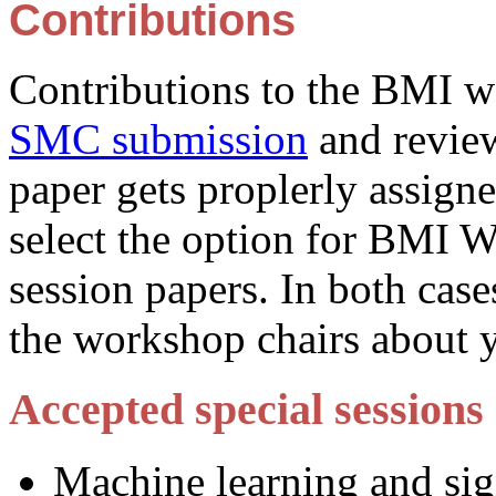
Contributions
Contributions to the BMI w
SMC submission
and review
paper gets proplerly assigne
select the option for BMI 
session papers. In both case
the workshop chairs about 
Accepted special sessions
Machine learning and sig