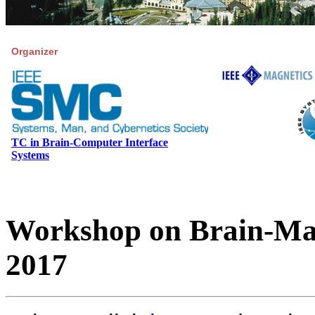
Organizer
TC in Brain-Computer Interface
Systems
Workshop on Brain-Mac
2017