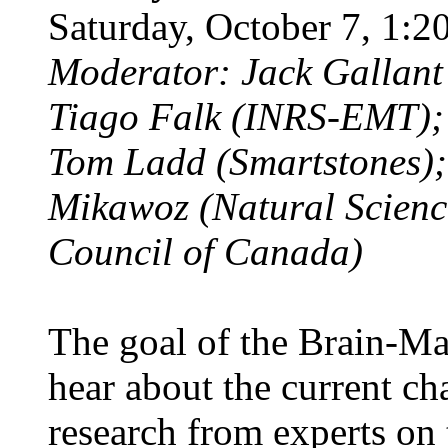
Saturday, October 7, 1
Moderator: Jack Gallant 
Tiago Falk (INRS-EMT)
Tom Ladd (Smartstones);
Mikawoz (Natural Scienc
Council of Canada)
The goal of the Brain-Ma
hear about the current ch
research from experts on 