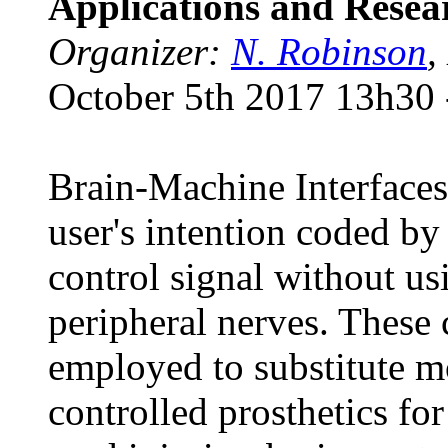
Applications and Resea
Organizer:
N. Robinson
,
October 5th 2017 13h30 
Brain-Machine Interfaces 
user's intention coded by
control signal without us
peripheral nerves. These 
employed to substitute mo
controlled prosthetics fo