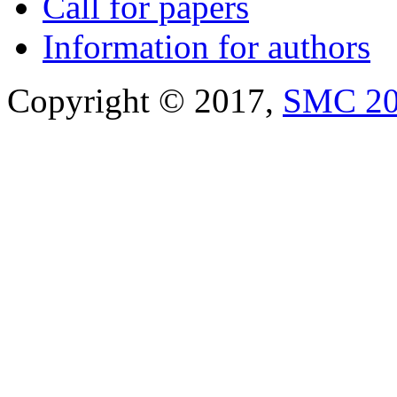
Call for papers
Information for authors
Copyright © 2017,
SMC 2