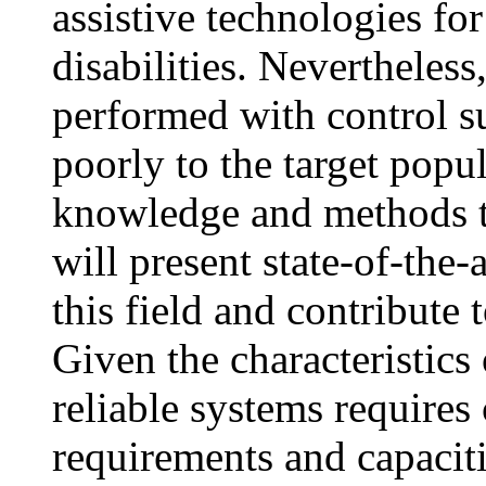
assistive technologies fo
disabilities. Nevertheless
performed with control sub
poorly to the target popula
knowledge and methods to 
will present state-of-the-
this field and contribute
Given the characteristics
reliable systems requires 
requirements and capacit