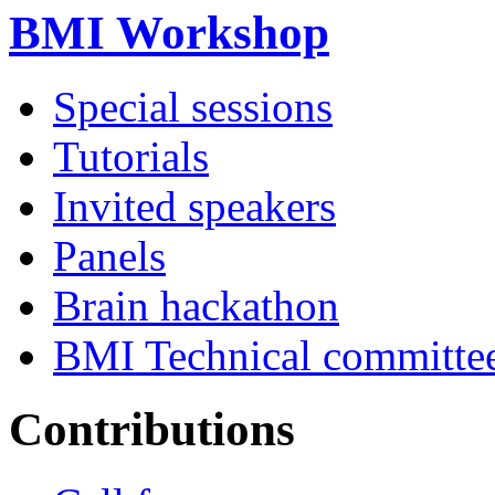
BMI Workshop
Special sessions
Tutorials
Invited speakers
Panels
Brain hackathon
BMI Technical committe
Contributions