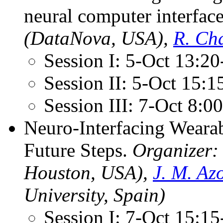
neural computer interfac
(DataNova, USA),
R. Ch
Session I: 5-Oct 13:2
Session II: 5-Oct 15:
Session III: 7-Oct 8:
Neuro-Interfacing Wearab
Future Steps.
Organizer
Houston, USA),
J. M. Az
University, Spain)
Session I: 7-Oct 15:1