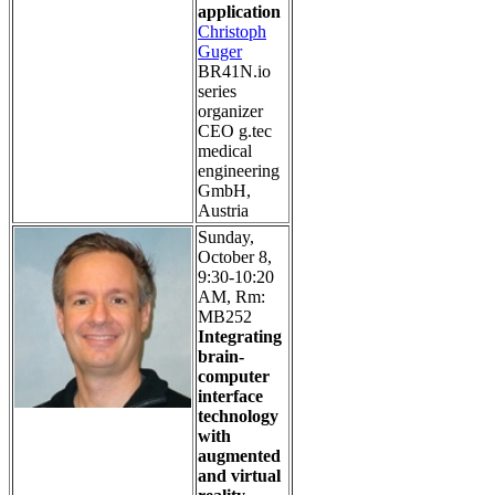
application
Christoph
Guger
BR41N.io
series
organizer
CEO g.tec
medical
engineering
GmbH,
Austria
Sunday,
October 8,
9:30-10:20
AM, Rm:
MB252
Integrating
brain-
computer
interface
technology
with
augmented
and virtual