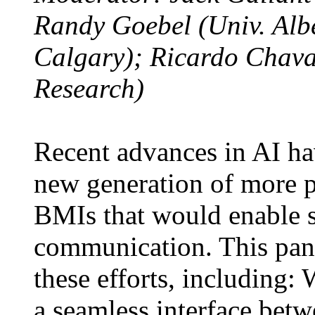
Randy Goebel (Univ. Alb
Calgary); Ricardo Chava
Research)
Recent advances in AI hav
new generation of more p
BMIs that would enable 
communication. This panel
these efforts, including: 
a seamless interface be