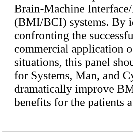
Brain-Machine Interface
(BMI/BCI) systems. By id
confronting the successful
commercial application 
situations, this panel sh
for Systems, Man, and Cyb
dramatically improve B
benefits for the patients 