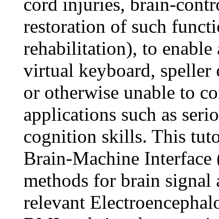
cord injuries, brain-contr
restoration of such functi
rehabilitation), to enabl
virtual keyboard, speller 
or otherwise unable to c
applications such as ser
cognition skills. This tut
Brain-Machine Interface 
methods for brain signal 
relevant Electroencephal