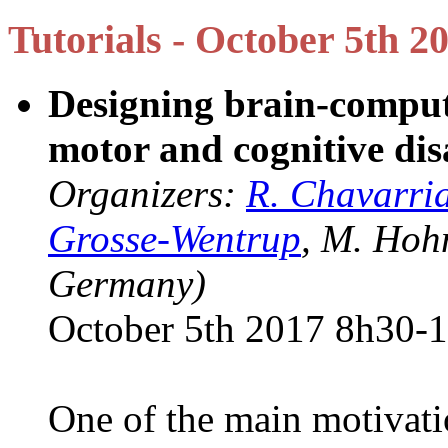
Tutorials - October 5th 2
Designing brain-compute
motor and cognitive disa
Organizers:
R. Chavarri
Grosse-Wentrup
, M. Hoh
Germany)
October 5th 2017 8h30-
One of the main motivati