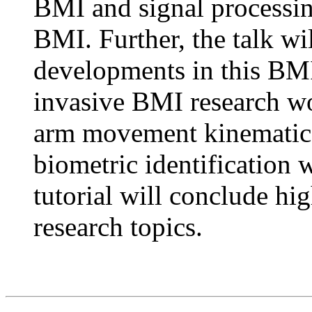
BMI and signal processin
BMI. Further, the talk wi
developments in this BMI
invasive BMI research w
arm movement kinematics
biometric identification 
tutorial will conclude hi
research topics.