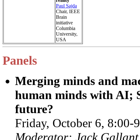
reality
Paul Sajda
Chair, IEEE
Brain
initiative
Columbia
University,
USA
Panels
Merging minds and mac
human minds with AI; Sc
future?
Friday, October 6, 8:0
Moderator: Jack Gallant 