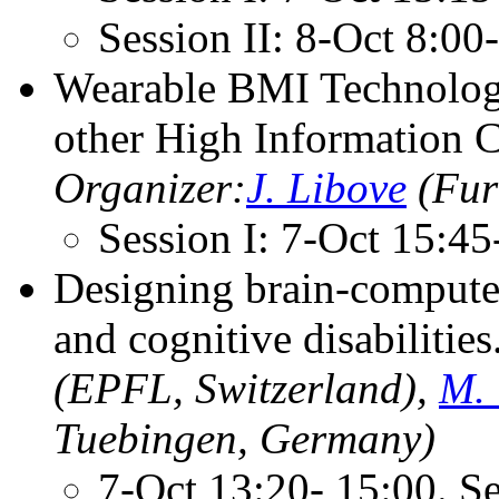
Session II: 8-Oct 8:0
Wearable BMI Technology
other High Information C
Organizer:
J. Libove
(Fur
Session I: 7-Oct 15:4
Designing brain-computer
and cognitive disabilities
(EPFL, Switzerland),
M. 
Tuebingen, Germany)
7-Oct 13:20- 15:00. S